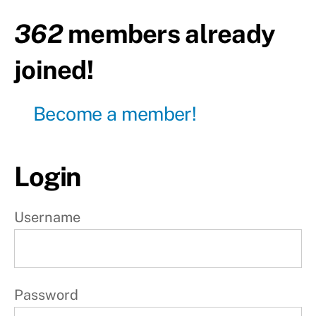
Day2
-
362
members already
Rest
joined!
Day3
Day4
Become a member!
-
Rest
Day5
Login
Day6
-
Rest
Username
Day7
-
Rest
Password
W