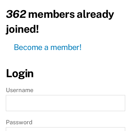
Day2
-
362
members already
Rest
joined!
Day3
Day4
Become a member!
-
Rest
Day5
Login
Day6
-
Rest
Username
Day7
-
Rest
Password
W